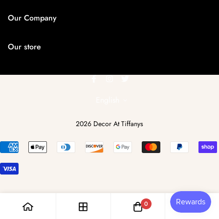
Our Company
Search
Our store
About us
Contact us
6462656599
dcattiffanys@yahoo.com
English
2026 Decor At Tiffanys
0