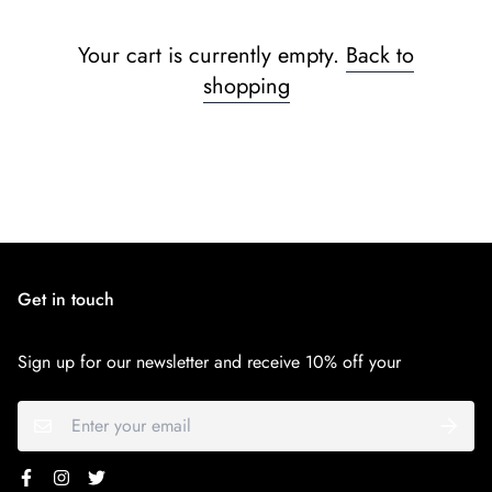
Your cart is currently empty.
Back to
shopping
Get in touch
Sign up for our newsletter and receive 10% off your