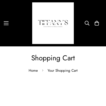
Shopping Cart
Home
Your Shopping Cart